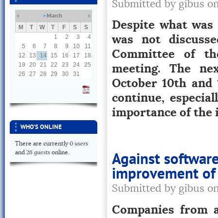
Submitted by gibus o
March
«
»
Despite what was s
M
T
W
T
F
S
S
was not discusse
1
2
3
4
5
6
7
8
9
10
11
Committee of th
12
13
14
15
16
17
18
meeting. The ne
19
20
21
22
23
24
25
26
27
28
29
30
31
October 10th and 1
continue, especia
importance of the
WHO'S ONLINE
0 users
There are currently
26 guests
and
online.
Against softwar
improvement of 
Submitted by gibus o
Companies from a