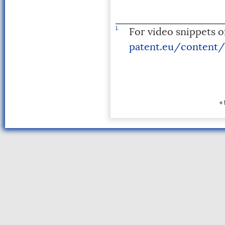
1.
For video snippets of
patent.eu/content/
« 