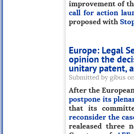
improvement of the
call for action la
proposed with
Sto
Europe: Legal Se
opinion the deci
unitary patent,
Submitted by gibus o
After the European 
postpone its plena
that its committ
reconsider the cas
realeased three n