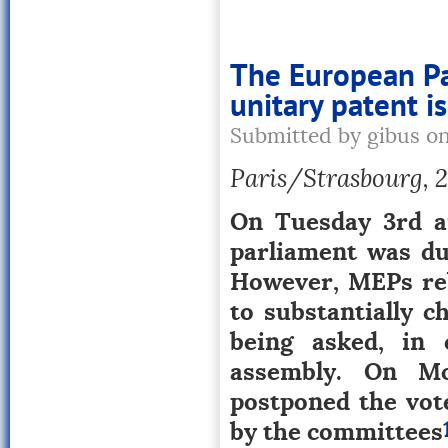
The European Par
unitary patent i
Submitted by gibus o
Paris/Strasbourg, 20
On Tuesday 3rd a
parliament was du
However, MEPs reb
to substantially c
being asked, in 
assembly. On Mo
postponed the vot
by the committees