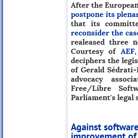
After the European 
postpone its plena
that its committ
reconsider the cas
realeased three n
Courtesy of
AEF
deciphers the legis
of Gerald Sédrati-
advocacy associ
Free/Libre Sof
Parliament's legal 
Against softwar
improvement of 