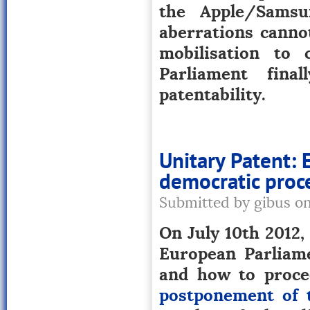
the Apple/Samsu
aberrations cannot
mobilisation to
Parliament fina
patentability.
Unitary Patent: 
democratic proced
Submitted by gibus o
On July 10th 2012,
European Parliame
and how to proce
postponement of t