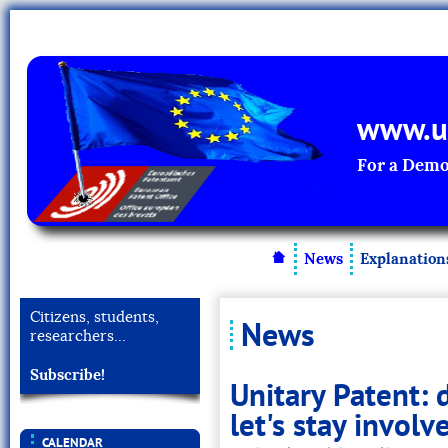
www.un
For a Demo
News
Explanation
Citizens, students,
News
researchers…
Subscribe!
Unitary Patent: 
let's stay involv
CALENDAR