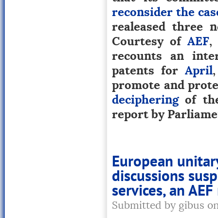
reconsider the cas
realeased three n
Courtesy of
AEF
,
recounts an inte
patents for
April
promote and prote
deciphering
of the
report by Parliamen
European unitar
discussions susp
services, an AEF
Submitted by gibus o