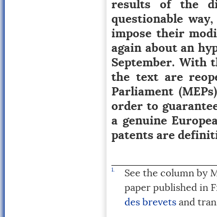
results of the d
questionable way,
impose their modif
again about an hyp
September. With t
the text are reop
Parliament (MEPs)
order to guarantee
a genuine Europea
patents are definit
1.
See the column by M
paper published in 
des brevets
and tran