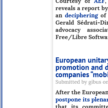
Courtesy of
AEF
reveals a report by
an
deciphering
of 
Gerald Sédrati-Di
advocacy associ
Free/Libre Softwa
European unitary
promotion and d
companies “mobil
Submitted by gibus o
After the European 
postpone its plena
that its committ