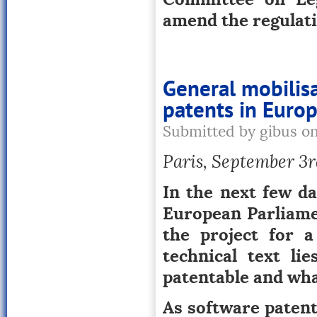
amend the regulati
General mobilisa
patents in Euro
Submitted by gibus o
Paris, September 3rd
In the next few da
European Parliamen
the project for a
technical text li
patentable and wha
As software patent