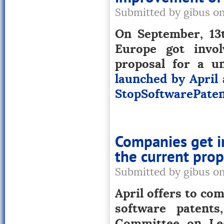
Submitted by gibus o
On September, 13t
Europe got invo
proposal for a un
launched by April
StopSoftwarePaten
Companies get i
the current prop
Submitted by gibus o
April offers to com
software patents
Committee on Leg