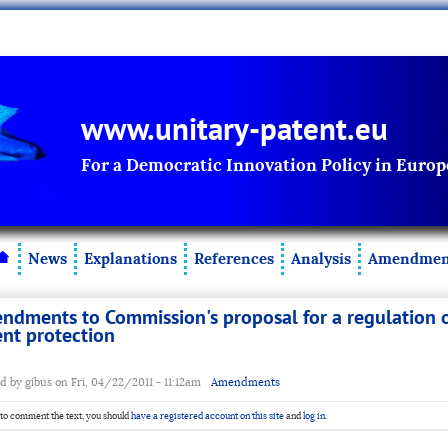
www.unitary-patent.eu
For a Democratic Innovation Policy in Europ
News
Explanations
References
Analysis
Amendmen
ndments to Commission's proposal for a regulation o
ent protection
d by gibus on Fri, 04/22/2011 - 11:12am
Amendments
 to comment the text, you should
have a registered account on this site
and
log in
.