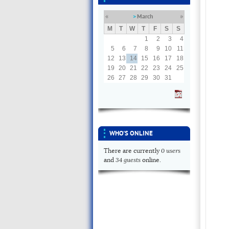
March
«
»
M
T
W
T
F
S
S
1
2
3
4
5
6
7
8
9
10
11
12
13
14
15
16
17
18
19
20
21
22
23
24
25
26
27
28
29
30
31
WHO'S ONLINE
0 users
There are currently
34 guests
and
online.