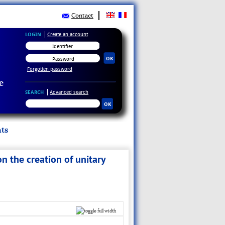
Contact
LOGIN
Create an account
Forgotten password
e
SEARCH
Advanced search
ts
n the creation of unitary