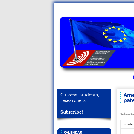
Ame
Citizens, students,
pat
researchers…
Subscribe!
Submitte
In order
CALENDAR