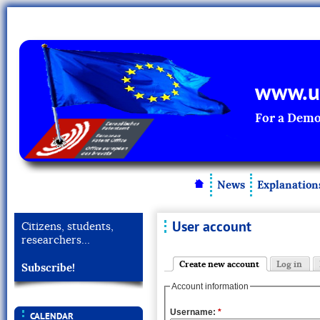
www.un
For a Demo
News
Explanation
User account
Citizens, students,
researchers…
Create new account
Log in
Subscribe!
Account information
Username:
*
CALENDAR