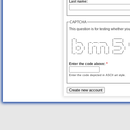
Last name:
CAPTCHA
This question is for testing whether y
  _                   ____    
 | |__    _ __ ___   | ___|   
 | '_ \  | '_ ` _ \  |___ \  |
 | |_) | | | | | | |  ___) |  
 |_.__/  |_| |_| |_| |____/   
                              
Enter the code above:
*
Enter the code depicted in ASCII art style.