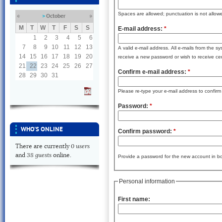
Spaces are allowed; punctuation is not allow
October
«
»
M
T
W
T
F
S
S
E-mail address:
*
1
2
3
4
5
6
7
8
9
10
11
12
13
A valid e-mail address. All e-mails from the s
14
15
16
17
18
19
20
receive a new password or wish to receive cert
21
22
23
24
25
26
27
Confirm e-mail address:
*
28
29
30
31
Please re-type your e-mail address to confirm i
Password:
*
WHO'S ONLINE
Confirm password:
*
0 users
There are currently
38 guests
and
online.
Provide a password for the new account in bot
Personal information
First name: