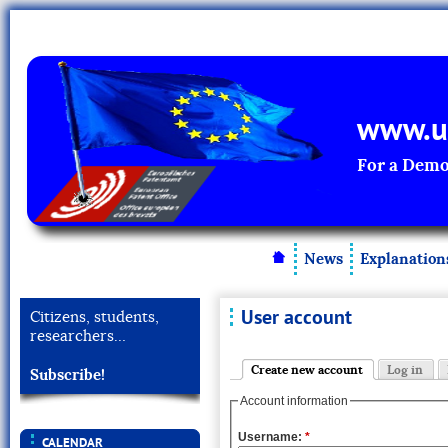
www.un
For a Demo
News
Explanation
User account
Citizens, students,
researchers…
Create new account
Log in
Subscribe!
Account information
Username:
*
CALENDAR