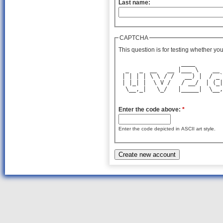
Last name:
CAPTCHA
This question is for testing whether y
                  ____        
  _   _  __   __ |___ \    __ 
 | | | | \ \ / /   __) |  / _`
 | |_| |  \ V /   / __/  | (_|
  \__,_|   \_/   |_____|  \__,
Enter the code above:
*
Enter the code depicted in ASCII art style.