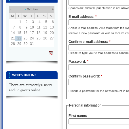
Spaces are allowed; punctuation is not allow
October
«
»
M
T
W
T
F
S
S
E-mail address:
*
1
2
3
4
5
6
7
8
9
10
11
12
13
A valid e-mail address. All e-mails from the s
14
15
16
17
18
19
20
receive a new password or wish to receive cert
21
22
23
24
25
26
27
Confirm e-mail address:
*
28
29
30
31
Please re-type your e-mail address to confirm i
Password:
*
WHO'S ONLINE
Confirm password:
*
0 users
There are currently
36 guests
and
online.
Provide a password for the new account in bot
Personal information
First name: