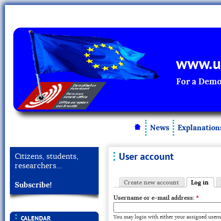
www.un
For a Demo
News
Explanation
User account
Citizens, students,
researchers…
Create new account
Log in
Subscribe!
Username or e-mail address:
*
You may login with either your assigned usern
CALENDAR