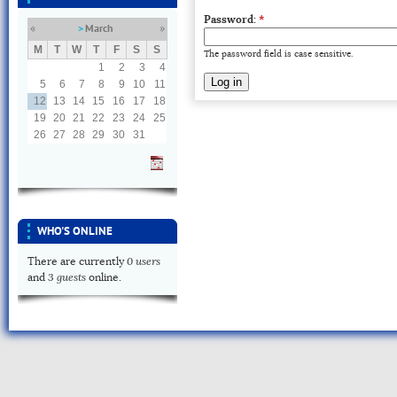
Password:
*
March
«
»
M
T
W
T
F
S
S
The password field is case sensitive.
1
2
3
4
5
6
7
8
9
10
11
12
13
14
15
16
17
18
19
20
21
22
23
24
25
26
27
28
29
30
31
WHO'S ONLINE
0 users
There are currently
3 guests
and
online.